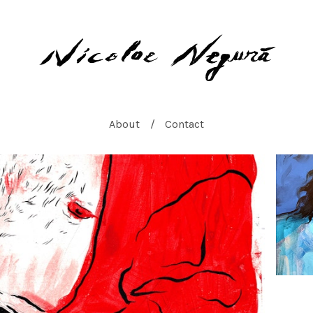
About
Contact