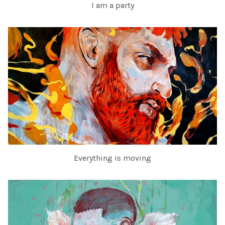
I am a party
Everything is moving