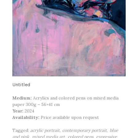
Untitled
Medium:
Acrylics and colored pens on mixed media
paper 300g – 56×41 cm
Year:
2024
Availability:
Price available upon request
Tagged:
acrylic portrait
contemporary portrait
blue
and pink
mixed media art
colored pens
expressive